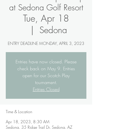
at Sedona Golf Resort
Tue, Apr 18
  |  
Sedona
ENTRY DEADLINE MONDAY, APRIL 3, 2023
Entries have now closed. Please
check back on May 9. Entries
open for our Scotch Play
tournament.
Entries Closed
Time & Location
Apr 18, 2023, 8:30 AM
Sedona, 35 Ridge Trail Dr, Sedona, AZ