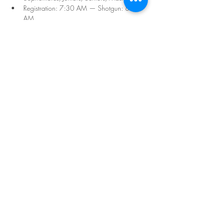
Registration: 7:30 AM — Shotgun: 8:30 
AM
REGISTER HERE
Sale ended
Ticket type
Seniors Championship
Price
$106.00
Share this event