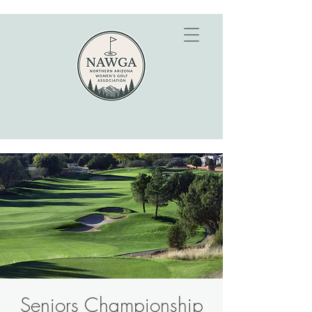
Seniors Championship