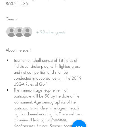
86351, USA
Guests
+ 98 other guests
About the event
Tournament shall consist of 18 holes of 
individual stroke play, with flighted gross 
and net competition and shall be 
conducted in accordance with the 2019 
USGA Rules of Golf. 
The minimum age requirement to 
participate will be 50 by the date of the 
tournament. Age demographics of the 
participants will determine ages in each 
flight and number of flights. There will be a 
minimum of five flights: 
Freshmen, 
Sophomores, Juniors, Seniors, Masters.