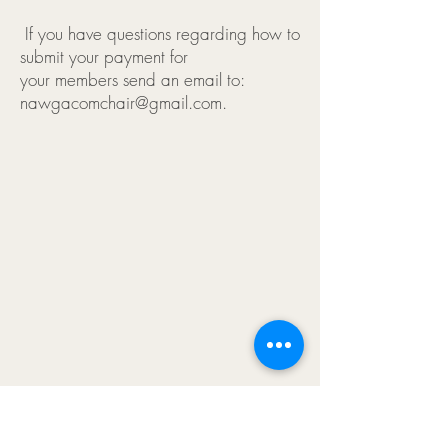
If you have questions regarding how to
submit your payment for
your members send an email to:
nawgacomchair@gmail.com.