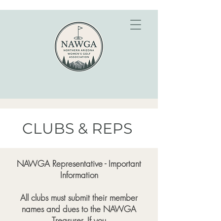
CLUBS & REPS
NAWGA Representative - Important
Information
All clubs must submit their member
names and dues to the NAWGA
Treasurer. If you