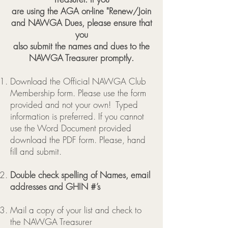
are using the AGA on-line "Renew/Join
and NAWGA Dues, please ensure that
you
also submit the names and dues to the
NAWGA Treasurer promptly.
Download the Official NAWGA Club
Membership form. Please use the form
provided and not your own! Typed
information is preferred. If you cannot
use the Word Document provided
download the PDF form.
Please, hand
fill and submit.
Double check spelling of Names, email
addresses and GHIN #’s
Mail a copy of your list and check to
the NAWGA Treasurer