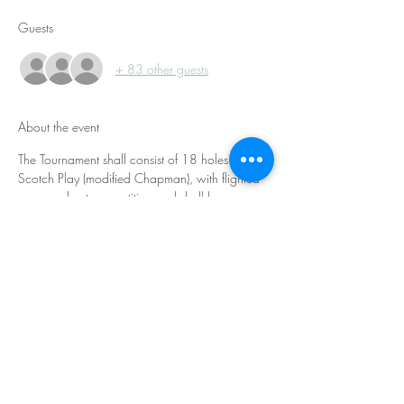
Guests
+ 83 other guests
About the event
The Tournament shall consist of 18 holes of 
Scotch Play (modified Chapman), with flighted 
gross and net competition and shall be 
conducted in accordance with the 2019 
USGA Rules of Golf. Both players on a team hit 
tee shots, and then play second shots using 
their partner’s tee shot. After both players’ 
second shots, the team must select one ball 
location from which to complete the hole using 
alternate shot format.