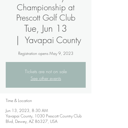
Championship at
Prescott Golf Club
Tue, Jun 13
  |  
Yavapai County
Registration opens May 9, 2023
Tickets are not on sale
See other events
Time & Location
Jun 13, 2023, 8:30 AM
Yavapai County, 1030 Prescott Country Club
Blvd, Dewey, AZ 86327, USA