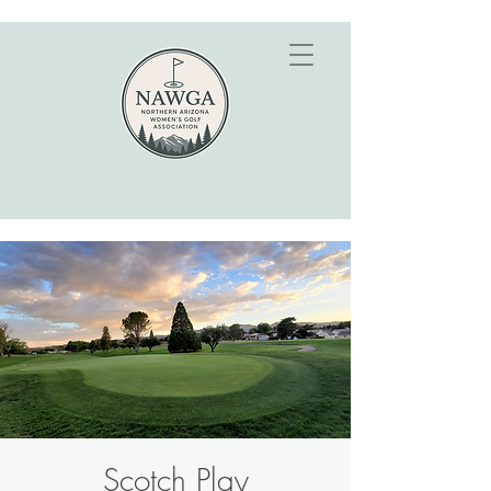
Scotch Play