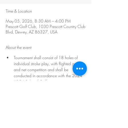
Time & Location
May 05, 2026, 8:30 AM – 4:00 PM
Prescott Golf Club, 1030 Prescott Country Club
Blvd, Dewey, AZ 86327, USA
About the event
Tournament shall consist of 18 holes of 
individual stroke play, with flighted gross 
and net competition and shall be 
conducted in accordance with the 2024 
USGA Rules of Golf. 
The minimum age requirement to 
participate will be 50 by the date of the 
tournament. Age demographics of the 
participants will determine ages in each 
flight and number of flights. There will be a 
minimum of five flights: 
Freshmen, Sophomores, Juniors, Seniors, 