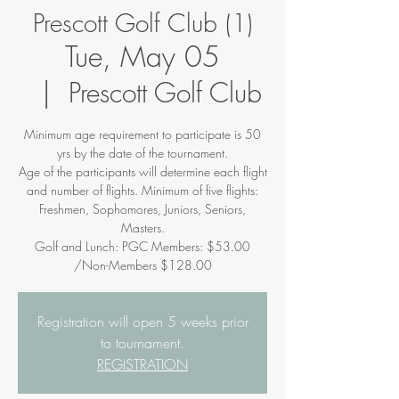
Prescott Golf Club (1)
Tue, May 05
  |  
Prescott Golf Club
Minimum age requirement to participate is 50
yrs by the date of the tournament.
Age of the participants will determine each flight
and number of flights. Minimum of five flights:
Freshmen, Sophomores, Juniors, Seniors,
Masters.
Golf and Lunch: PGC Members: $53.00
/Non-Members $128.00
Registration will open 5 weeks prior
to tournament.
REGISTRATION