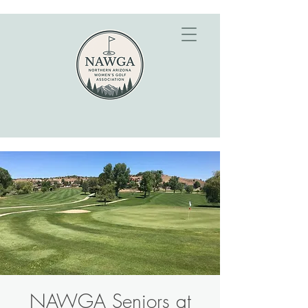
NAWGA Seniors at