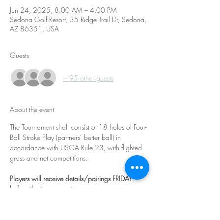
Jun 24, 2025, 8:00 AM – 4:00 PM
Sedona Golf Resort, 35 Ridge Trail Dr, Sedona,
AZ 86351, USA
Guests
+ 95 other guests
About the event
The Tournament shall consist of 18 holes of Four-
Ball Stroke Play (partners’ better ball) in 
accordance with USGA Rule 23, with flighted 
gross and net competitions.
Players will receive details/pairings FRIDAY 
before the tournament. 
Handicap:
 There is no maximum handicap 
index for entry, however, the maximum course 