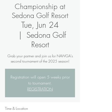
Championship at
Sedona Golf Resort
Tue, Jun 24
  |  
Sedona Golf
Resort
Grab your partner and join us for NAWGA's
second tournament of the 2025 season!
Registration will open 5 weeks prior
to tournament.
REGISTRATION
Time & Location