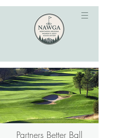
Partners Better Ball